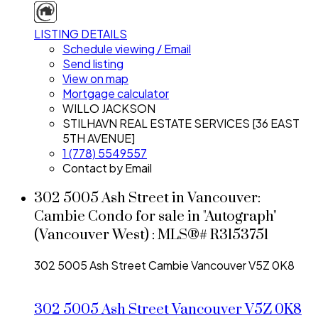
LISTING DETAILS
Schedule viewing / Email
Send listing
View on map
Mortgage calculator
WILLO JACKSON
STILHAVN REAL ESTATE SERVICES [36 EAST
5TH AVENUE]
1 (778) 5549557
Contact by Email
302 5005 Ash Street in Vancouver:
Cambie Condo for sale in "Autograph"
(Vancouver West) : MLS®# R3153751
302 5005 Ash Street
Cambie
Vancouver
V5Z 0K8
302 5005 Ash Street
Vancouver
V5Z 0K8