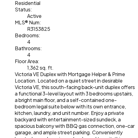
Residential
Status:
Active
MLS® Num:
R3153825
Bedrooms:
4
Bathrooms:
4
Floor Area:
1,362 sq. ft.
Victoria VE Duplex with Mortgage Helper & Prime
Location. Located on a quiet street in desirable
Victoria VE, this south-facing back-unit duplex offers
a functional 3-level layout with 3 bedrooms upstairs,
a bright main floor, and a self-contained one-
bedroom legal suite below with its own entrance,
kitchen, laundry, and unit number. Enjoy a private
backyard with entertainment-sized sundeck, a
spacious balcony with BBQ gas connection, one-car
garage, and ample street parking. Conveniently