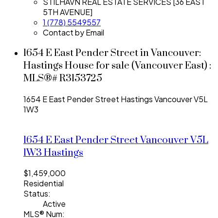
STILHAVN REAL ESTATE SERVICES [36 EAST
5TH AVENUE]
1 (778) 5549557
Contact by Email
1654 E East Pender Street in Vancouver:
Hastings House for sale (Vancouver East) :
MLS®# R3153725
1654 E East Pender Street
Hastings
Vancouver
V5L
1W3
1654 E East Pender Street
Vancouver
V5L
1W3
Hastings
$1,459,000
Residential
Status:
Active
MLS® Num: