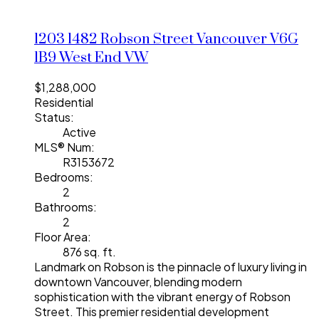
1203 1482 Robson Street
Vancouver
V6G
1B9
West End VW
$1,288,000
Residential
Status:
Active
MLS® Num:
R3153672
Bedrooms:
2
Bathrooms:
2
Floor Area:
876 sq. ft.
Landmark on Robson is the pinnacle of luxury living in
downtown Vancouver, blending modern
sophistication with the vibrant energy of Robson
Street. This premier residential development