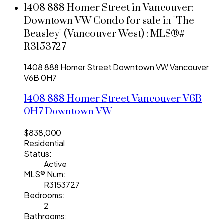
1408 888 Homer Street in Vancouver:
Downtown VW Condo for sale in "The
Beasley" (Vancouver West) : MLS®#
R3153727
1408 888 Homer Street
Downtown VW
Vancouver
V6B 0H7
1408 888 Homer Street
Vancouver
V6B
0H7
Downtown VW
$838,000
Residential
Status:
Active
MLS® Num:
R3153727
Bedrooms:
2
Bathrooms: