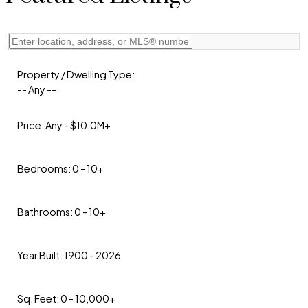
Property / Dwelling Type:
-- Any --
Price:
Any - $10.0M+
Bedrooms:
0 - 10+
Bathrooms:
0 - 10+
Year Built:
1900 - 2026
Sq. Feet:
0 - 10,000+