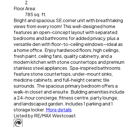
2
Floor Area:
785 sq. ft.
Bright and spacious SE corner unit with breathtaking
views from every room! This well-designed home
features an open-concept layout with separated
bedrooms and bathrooms for added privacy, plus a
versatile den with floor-to-ceiling windows—ideal as
a home office. Enjoy hardwood floors, high ceilings,
fresh paint, ceiling fans, quality cabinetry, and a
modern kitchen with stone countertops and premium
stainless steel appliances. Spa-inspired bathrooms
feature stone countertops, under-mount sinks,
medicine cabinets, and full-height ceramic tile
surrounds. The spacious primary bedroom offers a
walk-in closet and ensuite. Building amenities include
a 24-hour concierge, fitness centre, party lounge,
and landscaped garden. Includes 1 parking and 1
storage locker.
More details
Listed by RE/MAX Westcoast