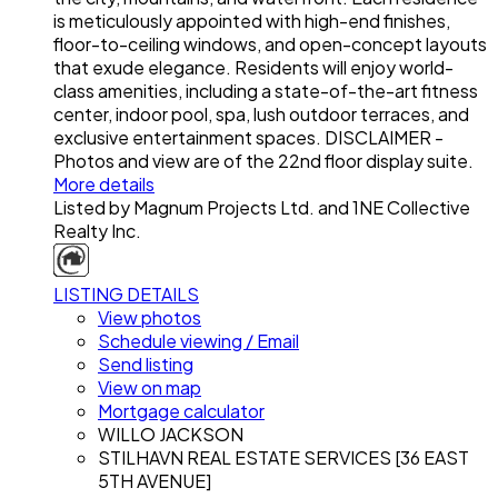
is meticulously appointed with high-end finishes,
floor-to-ceiling windows, and open-concept layouts
that exude elegance. Residents will enjoy world-
class amenities, including a state-of-the-art fitness
center, indoor pool, spa, lush outdoor terraces, and
exclusive entertainment spaces. DISCLAIMER -
Photos and view are of the 22nd floor display suite.
More details
Listed by Magnum Projects Ltd. and 1NE Collective
Realty Inc.
LISTING DETAILS
View photos
Schedule viewing / Email
Send listing
View on map
Mortgage calculator
WILLO JACKSON
STILHAVN REAL ESTATE SERVICES [36 EAST
5TH AVENUE]