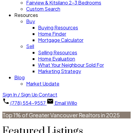
Fairview & Kitsilano 2-3 Bedrooms
Custom Search
Resources
Buy
Buying Resources
Home Finder
Mortgage Calculator
Sell
Selling Resources
Home Evaluation
What Your Neighbour Sold For
Marketing Strategy
Blog
Market Update
Sign In / Sign Up
Contact
(778) 554-9557
Email Willo
Top 1% of Greater Vancouver Realtors in 2025
Featured Listings