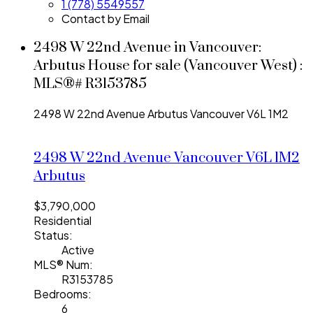
1 (778) 5549557
Contact by Email
2498 W 22nd Avenue in Vancouver:
Arbutus House for sale (Vancouver West) :
MLS®# R3153785
2498 W 22nd Avenue
Arbutus
Vancouver
V6L 1M2
2498 W 22nd Avenue
Vancouver
V6L 1M2
Arbutus
$3,790,000
Residential
Status:
Active
MLS® Num:
R3153785
Bedrooms:
6