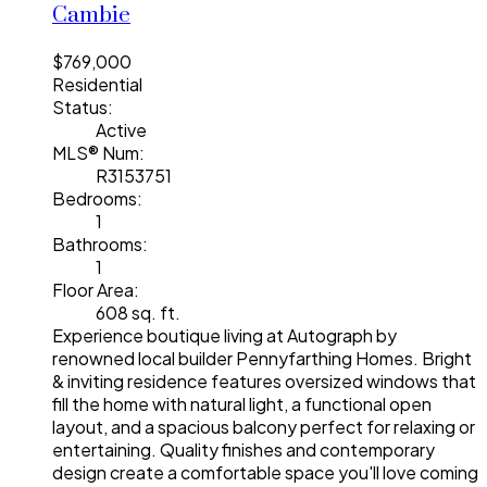
Cambie
$769,000
Residential
Status:
Active
MLS® Num:
R3153751
Bedrooms:
1
Bathrooms:
1
Floor Area:
608 sq. ft.
Experience boutique living at Autograph by
renowned local builder Pennyfarthing Homes. Bright
& inviting residence features oversized windows that
fill the home with natural light, a functional open
layout, and a spacious balcony perfect for relaxing or
entertaining. Quality finishes and contemporary
design create a comfortable space you'll love coming