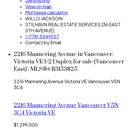
Send listing
View on map
Mortgage calculator
WILLO JACKSON
STILHAVN REAL ESTATE SERVICES [36 EAST
5TH AVENUE]
1 (778) 5549557
Contact by Email
2216 Mannering Avenue in Vancouver:
Victoria VE 1/2 Duplex for sale (Vancouver
East) : MLS®# R3153825
2216 Mannering Avenue
Victoria VE
Vancouver
V5N
3C4
2216 Mannering Avenue
Vancouver
V5N
3C4
Victoria VE
$1,299,000