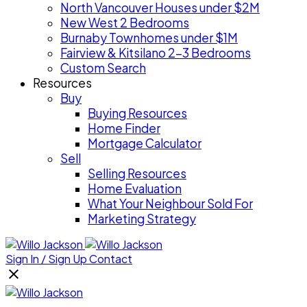
North Vancouver Houses under $2M
New West 2 Bedrooms
Burnaby Townhomes under $1M
Fairview & Kitsilano 2-3 Bedrooms
Custom Search
Resources
Buy
Buying Resources
Home Finder
Mortgage Calculator
Sell
Selling Resources
Home Evaluation
What Your Neighbour Sold For
Marketing Strategy
Sign In / Sign Up
Contact