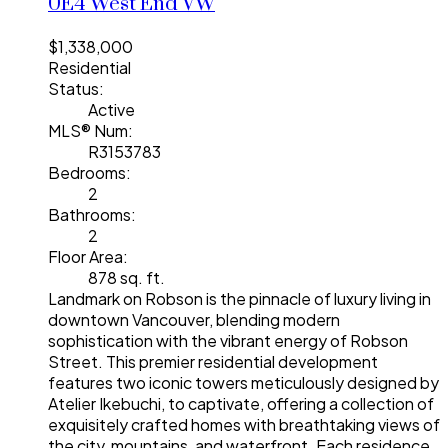
0E4
West End VW
$1,338,000
Residential
Status:
Active
MLS® Num:
R3153783
Bedrooms:
2
Bathrooms:
2
Floor Area:
878 sq. ft.
Landmark on Robson is the pinnacle of luxury living in
downtown Vancouver, blending modern
sophistication with the vibrant energy of Robson
Street. This premier residential development
features two iconic towers meticulously designed by
Atelier Ikebuchi, to captivate, offering a collection of
exquisitely crafted homes with breathtaking views of
the city, mountains, and waterfront. Each residence