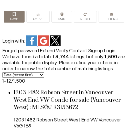
ACTIVE
Login with:
Forgot password
Extend
Verify
Contact
Signup
Login
We have found a total of
3,744
listings, but only
1,500
are
available for public display. Please refine your criteria, in
order to narrow the total number of matching listings.
1-12
/
1,500
1203 1482 Robson Street in Vancouver:
West End VW Condo for sale (Vancouver
West) : MLS®# R3153672
1203 1482 Robson Street
West End VW
Vancouver
V6G 1B9