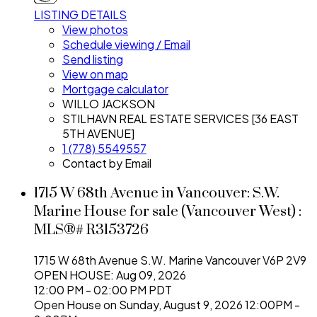
LISTING DETAILS
View photos
Schedule viewing / Email
Send listing
View on map
Mortgage calculator
WILLO JACKSON
STILHAVN REAL ESTATE SERVICES [36 EAST
5TH AVENUE]
1 (778) 5549557
Contact by Email
1715 W 68th Avenue in Vancouver: S.W.
Marine House for sale (Vancouver West) :
MLS®# R3153726
1715 W 68th Avenue
S.W. Marine
Vancouver
V6P 2V9
OPEN HOUSE: Aug 09, 2026
12:00 PM - 02:00 PM PDT
Open House on Sunday, August 9, 2026 12:00PM -