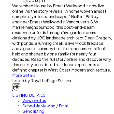
2,400 sq. ft.
Watershed House by Ernest Wellwood is now live
online. As the story reveals, "A home woven almost
completely into its landscape." Built in 1953 by
engineer Ernest Wellwood in Vancouver's S.W.
Marine neighbourhood, this post-and-beam
residence unfolds through five garden rooms
designed by UBC landscape architect Dean Gregory,
with ponds, a running creek, a river-rock fireplace,
and a granite chimney built from monument offcuts —
held and shaped by one family for nearly four
decades. Read the full story online and discover why
this quietly considered residence represents a
defining chapter in West Coast Modern architecture.
More details
Listed by Royal LePage Sussex
LISTING DETAILS
View photos
Schedule viewing / Email
Send listing