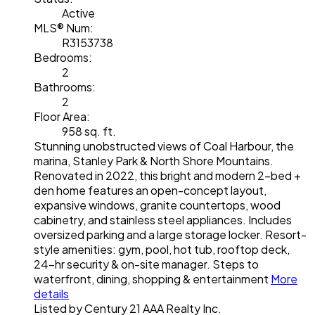
Active
MLS® Num:
R3153738
Bedrooms:
2
Bathrooms:
2
Floor Area:
958 sq. ft.
Stunning unobstructed views of Coal Harbour, the
marina, Stanley Park & North Shore Mountains.
Renovated in 2022, this bright and modern 2-bed +
den home features an open-concept layout,
expansive windows, granite countertops, wood
cabinetry, and stainless steel appliances. Includes
oversized parking and a large storage locker. Resort-
style amenities: gym, pool, hot tub, rooftop deck,
24-hr security & on-site manager. Steps to
waterfront, dining, shopping & entertainment
More
details
Listed by Century 21 AAA Realty Inc.