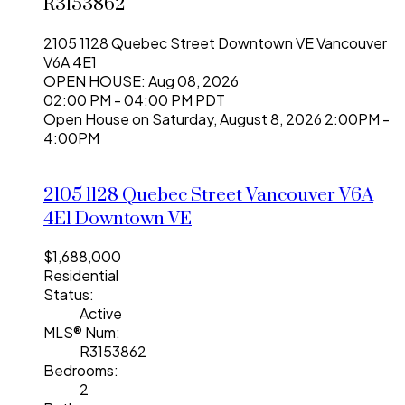
R3153862
2105 1128 Quebec Street
Downtown VE
Vancouver
V6A 4E1
OPEN HOUSE: Aug 08, 2026
02:00 PM - 04:00 PM PDT
Open House on Saturday, August 8, 2026 2:00PM -
4:00PM
2105 1128 Quebec Street
Vancouver
V6A
4E1
Downtown VE
$1,688,000
Residential
Status:
Active
MLS® Num:
R3153862
Bedrooms:
2