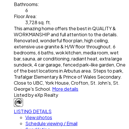
Bathrooms:
6
Floor Area:
3,728 sq. ft.
This amazing home offers the best in QUALITY &
WORKMANSHIP and full attention to the details.
Renovated, wonderful floor plan, high ceiling,
extensive use granite & H/W floor throughout. 6
bedrooms, 6 baths, wok kitchen, media room, wet
bar, sauna, air conditioning, radiant heat, extra large
sundeck, 4 car garage, fenced park-like garden, One
of the best locations in Arbutus area. Steps to park,
Trafalgar Elementary & Prince of Wales Secondary.
Close to UBC, York House, Crofton, St. John's, St.
George's School.
More details
Listed by eXp Realty
LISTING DETAILS
View photos
Schedule viewing / Email