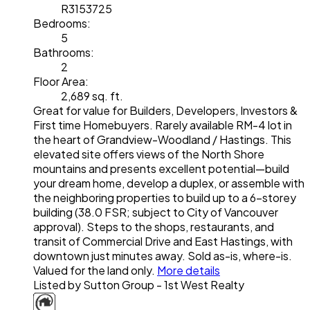
R3153725
Bedrooms:
5
Bathrooms:
2
Floor Area:
2,689 sq. ft.
Great for value for Builders, Developers, Investors &
First time Homebuyers. Rarely available RM-4 lot in
the heart of Grandview-Woodland / Hastings. This
elevated site offers views of the North Shore
mountains and presents excellent potential—build
your dream home, develop a duplex, or assemble with
the neighboring properties to build up to a 6-storey
building (38.0 FSR; subject to City of Vancouver
approval). Steps to the shops, restaurants, and
transit of Commercial Drive and East Hastings, with
downtown just minutes away. Sold as-is, where-is.
Valued for the land only.
More details
Listed by Sutton Group - 1st West Realty