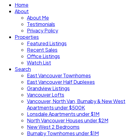
Home
About
About Me
Testimonials
Privacy Policy
Properties
Featured Listings
Recent Sales
Office Listings
Watch List
Search
East Vancouver Townhomes
East Vancouver Half Duplexes
Grandview Listings
Vancouver Lofts
Vancouver, North Van, Burnaby & New West
Apartments under $500K
Lonsdale Apartments under $1M
North Vancouver Houses under $2M
New West 2 Bedrooms
Burnaby Townhomes under $1M