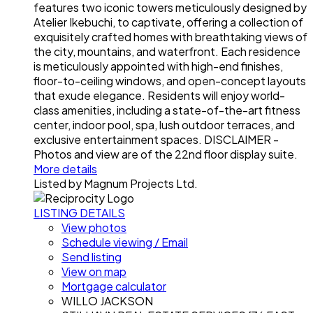
features two iconic towers meticulously designed by
Atelier Ikebuchi, to captivate, offering a collection of
exquisitely crafted homes with breathtaking views of
the city, mountains, and waterfront. Each residence
is meticulously appointed with high-end finishes,
floor-to-ceiling windows, and open-concept layouts
that exude elegance. Residents will enjoy world-
class amenities, including a state-of-the-art fitness
center, indoor pool, spa, lush outdoor terraces, and
exclusive entertainment spaces. DISCLAIMER -
Photos and view are of the 22nd floor display suite.
More details
Listed by Magnum Projects Ltd.
LISTING DETAILS
View photos
Schedule viewing / Email
Send listing
View on map
Mortgage calculator
WILLO JACKSON