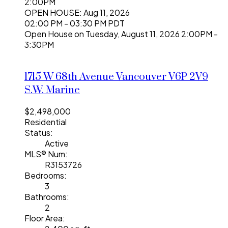
2:00PM
OPEN HOUSE: Aug 11, 2026
02:00 PM - 03:30 PM PDT
Open House on Tuesday, August 11, 2026 2:00PM -
3:30PM
1715 W 68th Avenue
Vancouver
V6P 2V9
S.W. Marine
$2,498,000
Residential
Status:
Active
MLS® Num:
R3153726
Bedrooms:
3
Bathrooms:
2
Floor Area: