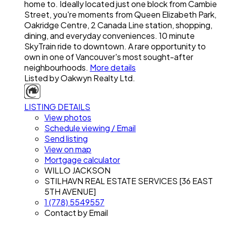
home to. Ideally located just one block from Cambie
Street, you're moments from Queen Elizabeth Park,
Oakridge Centre, 2 Canada Line station, shopping,
dining, and everyday conveniences. 10 minute
SkyTrain ride to downtown. A rare opportunity to
own in one of Vancouver's most sought-after
neighbourhoods.
More details
Listed by Oakwyn Realty Ltd.
LISTING DETAILS
View photos
Schedule viewing / Email
Send listing
View on map
Mortgage calculator
WILLO JACKSON
STILHAVN REAL ESTATE SERVICES [36 EAST
5TH AVENUE]
1 (778) 5549557
Contact by Email