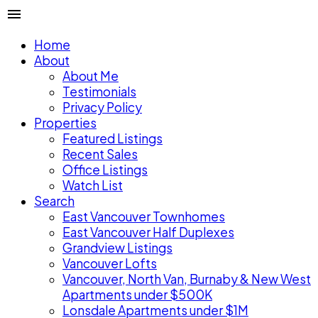
Home
About
About Me
Testimonials
Privacy Policy
Properties
Featured Listings
Recent Sales
Office Listings
Watch List
Search
East Vancouver Townhomes
East Vancouver Half Duplexes
Grandview Listings
Vancouver Lofts
Vancouver, North Van, Burnaby & New West
Apartments under $500K
Lonsdale Apartments under $1M