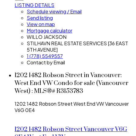
LISTING DETAILS
Schedule viewing / Email
Send listing
View on map
Mortgage calculator
WILLO JACKSON
STILHAVN REAL ESTATE SERVICES [36 EAST
5TH AVENUE]
1 (778) 5549557
Contact by Email
1202 1482 Robson Street in Vancouver:
West End VW Condo for sale (Vancouver
West) : MLS®# R3153783
1202 1482 Robson Street
West End VW
Vancouver
V6G 0E4
1202 1482 Robson Street
Vancouver
V6G