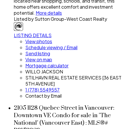
located near shopping, schools, and transit, this
home offers excellent comfort and investment
potential.
More details
Listed by Sutton Group-West Coast Realty
LISTING DETAILS
View photos
Schedule viewing / Email
Send listing
View on map
Mortgage calculator
WILLO JACKSON
STILHAVN REAL ESTATE SERVICES [36 EAST
5TH AVENUE]
1 (778) 5549557
Contact by Email
2105 1128 Quebec Street in Vancouver:
Downtown VE Condo for sale in "The
National" (Vancouver East) : MLS®#