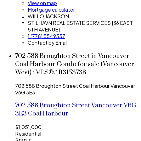
View on map
Mortgage calculator
WILLO JACKSON
STILHAVN REAL ESTATE SERVICES [36 EAST
5TH AVENUE]
1 (778) 5549557
Contact by Email
702 588 Broughton Street in Vancouver:
Coal Harbour Condo for sale (Vancouver
West) : MLS®# R3153738
702 588 Broughton Street
Coal Harbour
Vancouver
V6G 3E3
702 588 Broughton Street
Vancouver
V6G
3E3
Coal Harbour
$1,051,000
Residential
Status: