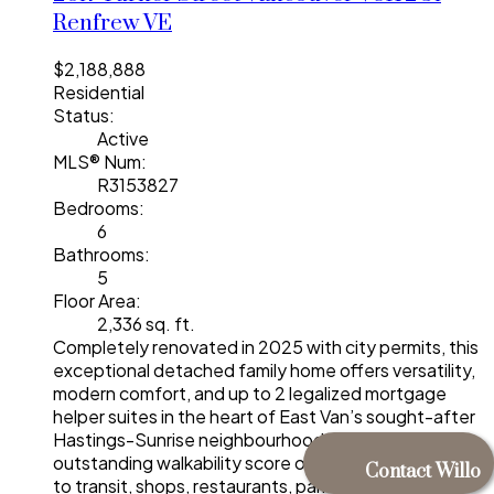
Renfrew VE
$2,188,888
Residential
Status:
Active
MLS® Num:
R3153827
Bedrooms:
6
Bathrooms:
5
Floor Area:
2,336 sq. ft.
Completely renovated in 2025 with city permits, this
exceptional detached family home offers versatility,
modern comfort, and up to 2 legalized mortgage
helper suites in the heart of East Van’s sought-after
Hastings-Sunrise neighbourhood. Boasting an
outstanding walkability score of 97, you're just steps
Contact Willo
to transit, shops, restaurants, parks, schools, and