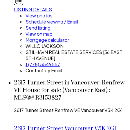
LISTING DETAILS
View photos
Schedule viewing / Email
Send listing
View on map
Mortgage calculator
WILLO JACKSON
STILHAVN REAL ESTATE SERVICES [36 EAST
5TH AVENUE]
1 (778) 5549557
Contact by Email
2617 Turner Street in Vancouver: Renfrew
VE House for sale (Vancouver East) :
MLS®# R3153827
2617 Turner Street
Renfrew VE
Vancouver
V5K 2G1
2617 Turner Street
Vancouver
V5K 2G1