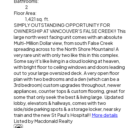
Bathrooms:
2
Floor Area:
1,421 sq. ft.
SIMPLY OUTSTANDING OPPORTUNITY FOR
OWNERSHIP AT VANCOUVER'S FALSE CREEK!! This
large north west facing unit comes with an absolute
Multi-Million Dollar view, from south False Creek
spreading across to the North Shore Mountains! A
very rare unit with only two like this in this complex.
Some say it's like living in a cloud looking at heaven,
with bright floor to ceiling windows and doors leading
out to your large oversized deck. A very open floor
plan with two bedrooms and a den (which can be a
3rd bedroom) custom upgrades throughout, newer
appliances, counter tops & custom flooring, great for
some that only seek the best & living large. Updated
lobby, elevators & hallways, comes with two
side/side parking spots & a storage locker, near sky
train and the new St Paul's Hospital!!
More details
Listed by Macdonald Realty