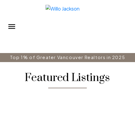
Top 1% of Greater Vancouver Realtors in 2025
Featured Listings