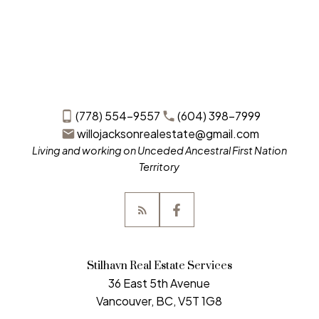
(778) 554-9557
(604) 398-7999
willojacksonrealestate@gmail.com
Living and working on Unceded Ancestral First Nation
Territory
Stilhavn Real Estate Services
36 East 5th Avenue
Vancouver, BC, V5T 1G8