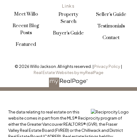
Links
Meet Willo
Property
Seller's Guide
Search
Recent Blog
Testimonials
Posts
Buyer's Guide
Contact
Featured
© 2026 Willo Jackson. All rights reserved. |
Privacy Policy
|
Real Estate Websites by myRealPage
VIEW ALL LISTINGS
The data relating to real estate on this
website comes in part from the MLS® Reciprocity program of
either the Greater Vancouver REALTORS® (GVR), the Fraser
Valley Real Estate Board (FVREB) or the Chilliwack and District
Real Estate Board (CADREB). Real estate listings held by