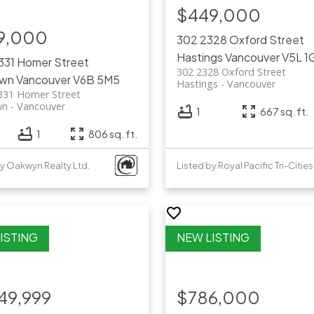
$449,000
9,000
302 2328 Oxford Street
Hastings
Vancouver
V5L 1
331 Homer Street
302 2328 Oxford Street
own
Vancouver
V6B 5M5
Hastings
Vancouver
331 Homer Street
wn
Vancouver
1
667 sq. ft.
1
806 sq. ft.
by Oakwyn Realty Ltd.
List
49,999
$786,000