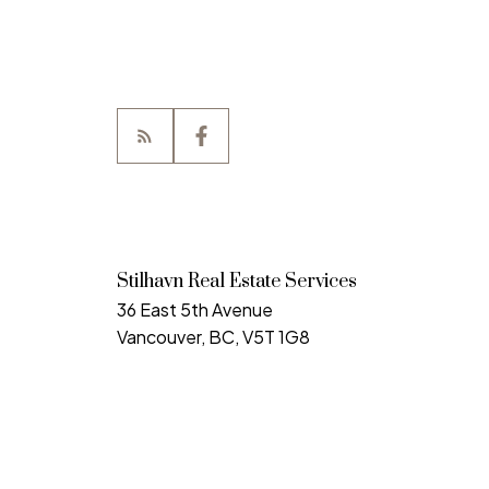
Stilhavn Real Estate Services
36 East 5th Avenue
Vancouver, BC, V5T 1G8