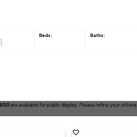
,500
are available for public display. Please refine your criter