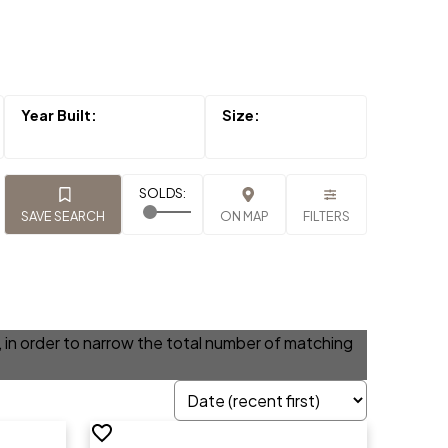
SAVE SEARCH
ON MAP
FILTERS
ia, in order to narrow the total number of matching