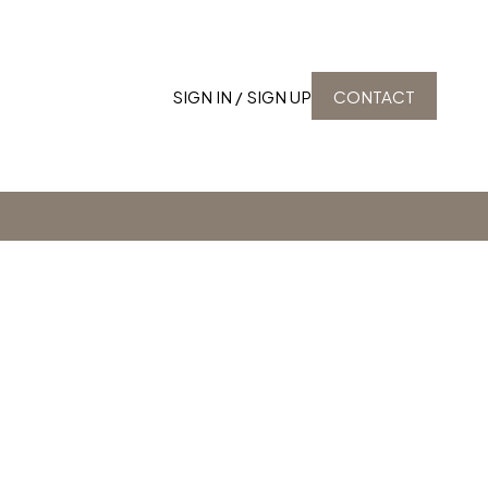
SIGN IN / SIGN UP
CONTACT