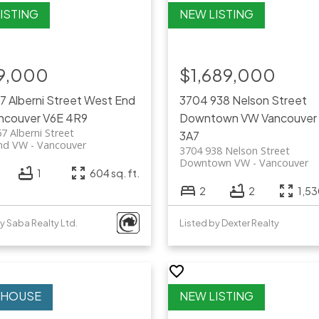
9,000
$1,689,000
67 Alberni Street
West End
3704 938 Nelson Street
ncouver
V6E 4R9
Downtown VW
Vancouver
7 Alberni Street
3A7
nd VW
Vancouver
3704 938 Nelson Street
Downtown VW
Vancouver
1
604 sq. ft.
2
2
1,53
y Saba Realty Ltd.
Listed by Dexter Realty