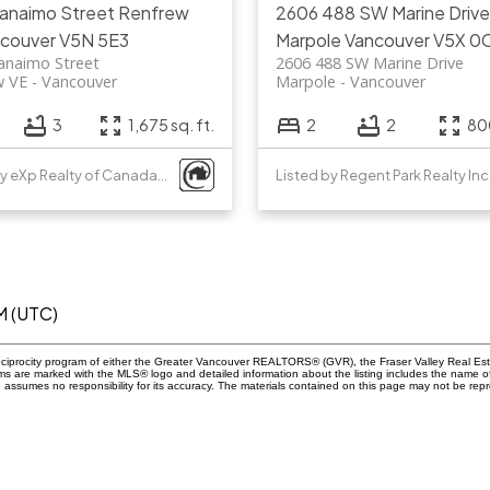
Nanaimo Street
Renfrew
2606 488 SW Marine Drive
couver
V5N 5E3
Marpole
Vancouver
V5X 0
anaimo Street
2606 488 SW Marine Drive
w VE
Vancouver
Marpole
Vancouver
3
1,675 sq. ft.
2
2
800
Listed by eXp Realty of Canada, Inc.
Listed by Regent Park Realty Inc
M (UTC)
eciprocity program of either the Greater Vancouver REALTORS® (GVR), the Fraser Valley Real Esta
rms are marked with the MLS® logo and detailed information about the listing includes the name of
ssumes no responsibility for its accuracy. The materials contained on this page may not be rep