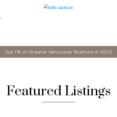
Top 1% of Greater Vancouver Realtors in 2025
Featured Listings