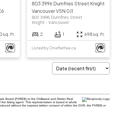
803 3996 Dumfries Street
Knight
C6
Vancouver
V5N 0J1
803 3996 Dumfries Street
Knight
Vancouver
 sq. ft.
2
1
698 sq. ft.
.
Listed by Oneflatfee.ca
te Board (FVREB) or the Chilliwack and District Real
 the listing agent. This representation is based in whole
roduced without the express written consent of either the GVR, the FVREB or