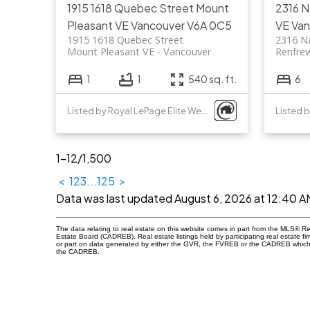
1915 1618 Quebec Street
Mount
2316 
Pleasant VE
Vancouver
V6A 0C5
VE
Van
1915 1618 Quebec Street
2316 N
Mount Pleasant VE
Vancouver
Renfre
1
1
540 sq. ft.
6
Listed by Royal LePage Elite West
1-12
/
1,500
<
1
2
3
...
125
>
Data was last updated August 6, 2026 at 12:40 A
The data relating to real estate on this website comes in part from the MLS® R
Estate Board (CADREB). Real estate listings held by participating real estate fi
or part on data generated by either the GVR, the FVREB or the CADREB which a
the CADREB.