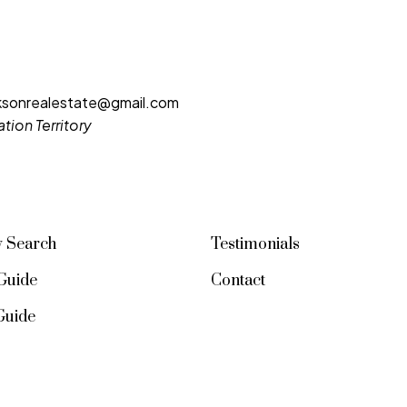
cksonrealestate@gmail.com
VIEW ALL LISTINGS
tion Territory
y Search
Testimonials
Guide
Contact
 Guide