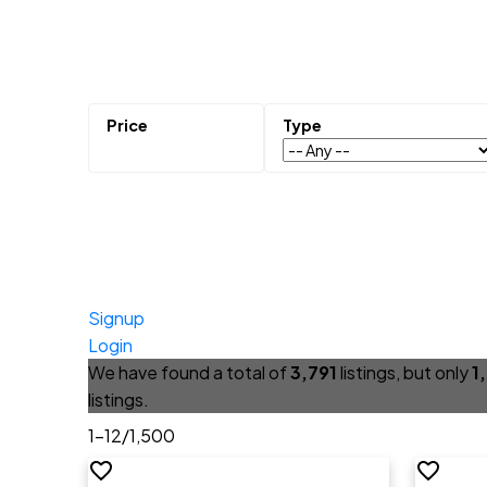
Signup
Login
We have found a total of
3,791
listings, but only
1
listings.
1-12
/
1,500