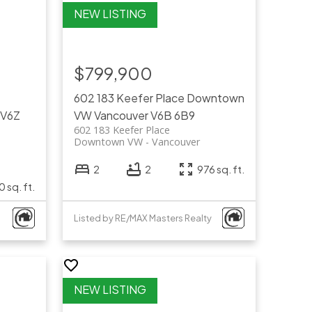
$799,900
602 183 Keefer Place
Downtown
V6Z
VW
Vancouver
V6B 6B9
602 183 Keefer Place
Downtown VW
Vancouver
2
2
976 sq. ft.
0 sq. ft.
Listed by RE/MAX Masters Realty