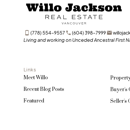
(778) 554-9557
(604) 398-7999
willoja
Living and working on Unceded Ancestral First Na
Links
Meet Willo
Propert
Recent Blog Posts
Buyer's 
Featured
Seller's