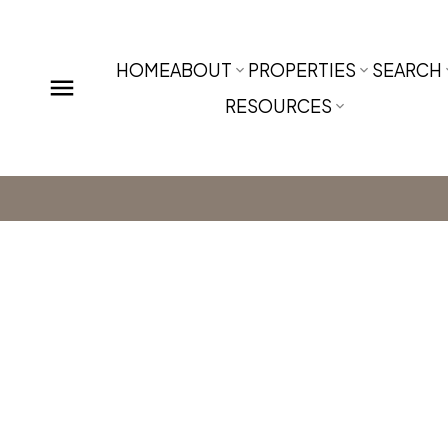
HOME
ABOUT
PROPERTIES
SEARCH
RESOURCES