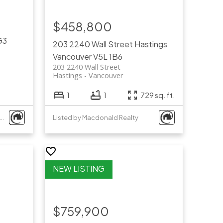
$458,800
G3
203 2240 Wall Street
Hastings
Vancouver
V5L 1B6
203 2240 Wall Street
Hastings
Vancouver
1
1
729 sq. ft.
ed by Royal Pacific Tri-Cities Realty
Listed by Macdonald Realty
$759,900