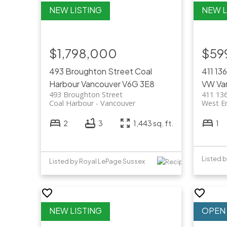
$1,798,000
$59
493 Broughton Street
Coal
411 13
Harbour
Vancouver
V6G 3E8
VW
Va
493 Broughton Street
411 136
Coal Harbour
Vancouver
West E
2
3
1,443 sq. ft.
1
Listed b
Listed by Royal LePage Sussex