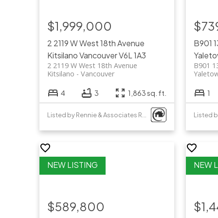
$1,999,000
$73
2 2119 W West 18th Avenue
B901 1
Kitsilano
Vancouver
V6L 1A3
Yalet
2 2119 W West 18th Avenue
B901 1
Kitsilano
Vancouver
Yaleto
4
3
1,863 sq. ft.
1
Listed by Rennie & Associates Realty Ltd.
Listed 
$589,800
$1,4