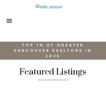
TOP 1% OF GREATER
VANCOUVER REALTORS IN
2025
Featured Listings