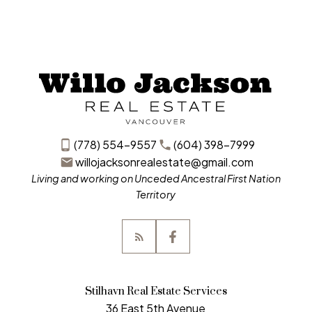
(778) 554-9557
(604) 398-7999
willojacksonrealestate@gmail.com
Living and working on Unceded Ancestral First Nation
Territory
Stilhavn Real Estate Services
36 East 5th Avenue