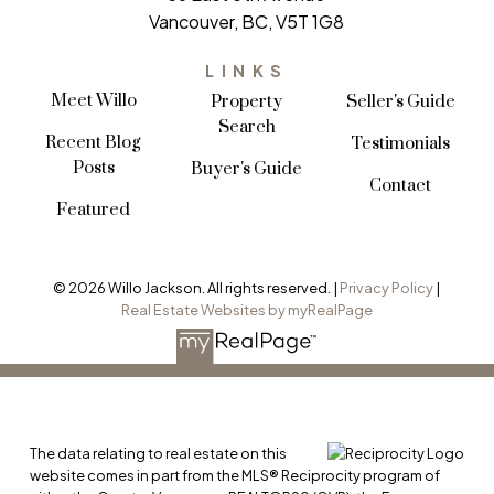
Vancouver, BC, V5T 1G8
LINKS
Meet Willo
Property
Seller's Guide
Search
Recent Blog
Testimonials
Posts
Buyer's Guide
Contact
Featured
VIEW ALL LISTINGS
© 2026 Willo Jackson. All rights reserved. |
Privacy Policy
|
Real Estate Websites by myRealPage
The data relating to real estate on this
website comes in part from the MLS® Reciprocity program of