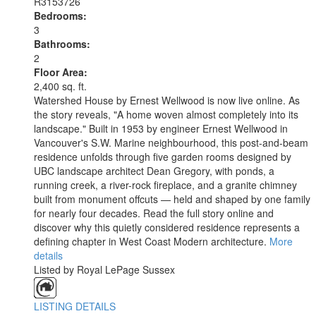
R3153726
Bedrooms:
3
Bathrooms:
2
Floor Area:
2,400 sq. ft.
Watershed House by Ernest Wellwood is now live online. As
the story reveals, "A home woven almost completely into its
landscape." Built in 1953 by engineer Ernest Wellwood in
Vancouver's S.W. Marine neighbourhood, this post-and-beam
residence unfolds through five garden rooms designed by
UBC landscape architect Dean Gregory, with ponds, a
running creek, a river-rock fireplace, and a granite chimney
built from monument offcuts — held and shaped by one family
for nearly four decades. Read the full story online and
discover why this quietly considered residence represents a
defining chapter in West Coast Modern architecture.
More
details
Listed by Royal LePage Sussex
LISTING DETAILS