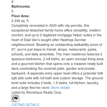
6
Bathrooms:
5
Floor Area:
2,336 sq. ft.
Completely renovated in 2025 with city permits, this
exceptional detached family home offers versatility, modern
comfort, and up to 2 legalized mortgage helper suites in the
heart of East Van’s sought-after Hastings-Sunrise
neighbourhood. Boasting an outstanding walkability score of
97, you're just steps to transit, shops, restaurants, parks,
schools, and daily amenities. The main residence features 2
spacious bedrooms, 2 full baths, an open-concept living area,
and a gourmet kitchen that opens onto a massive newly built
deck overlooking the covered patio, garden and private
backyard. A separate-entry upper level offers a potential 348
sqft attic suite with full bath and custom storage. The ground-
level suite includes 2 beds, 1.5 baths, full kitchen, laundry,
and a large flex/rec room.
More details
Listed by Stonehaus Realty Corp.
LISTING DETAILS