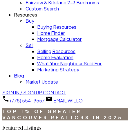
Fairview & Kitsilano 2-3 Bedrooms
Custom Search
Resources
Buy
Buying Resources
Home Finder
Mortgage Calculator
Sell
Selling Resources
Home Evaluation
What Your Neighbour Sold For
Marketing Strategy
Blog
Market Update
SIGN IN / SIGN UP
CONTACT
(778) 554-9557
EMAIL WILLO
TOP 1% OF GREATER
VANCOUVER REALTORS IN 2025
Featured Listings