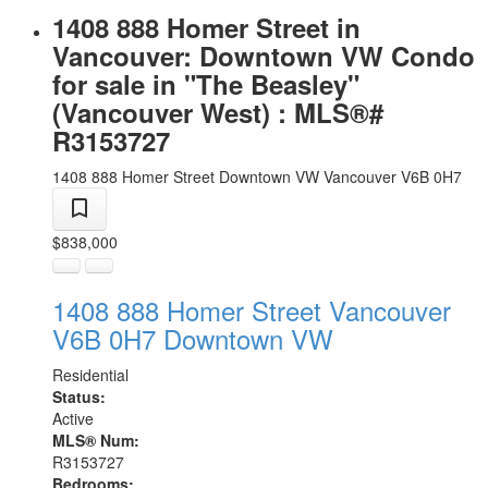
1408 888 Homer Street in
Vancouver: Downtown VW Condo
for sale in "The Beasley"
(Vancouver West) : MLS®#
R3153727
1408 888 Homer Street
Downtown VW
Vancouver
V6B 0H7
$838,000
1408 888 Homer Street
Vancouver
V6B 0H7
Downtown VW
Residential
Status:
Active
MLS® Num:
R3153727
Bedrooms: