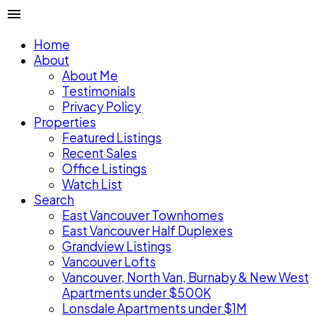
Home
About
About Me
Testimonials
Privacy Policy
Properties
Featured Listings
Recent Sales
Office Listings
Watch List
Search
East Vancouver Townhomes
East Vancouver Half Duplexes
Grandview Listings
Vancouver Lofts
Vancouver, North Van, Burnaby & New West
Apartments under $500K
Lonsdale Apartments under $1M