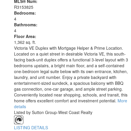
MLS® Num:
R3153825
Bedrooms:
4
Bathrooms:
4
Floor Area:
1,362 sq. ft.
Victoria VE Duplex with Mortgage Helper & Prime Location.
Located on a quiet street in desirable Victoria VE, this south-
facing back-unit duplex offers a functional 3-level layout with 3
bedrooms upstairs, a bright main floor, and a self-contained
one-bedroom legal suite below with its own entrance, kitchen,
laundry, and unit number. Enjoy a private backyard with
entertainment-sized sundeck, a spacious balcony with BBQ
gas connection, one-car garage, and ample street parking.
Conveniently located near shopping, schools, and transit, this
home offers excellent comfort and investment potential.
More
details
Listed by Sutton Group-West Coast Realty
LISTING DETAILS