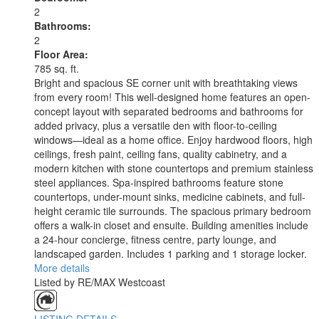
2
Bathrooms:
2
Floor Area:
785 sq. ft.
Bright and spacious SE corner unit with breathtaking views
from every room! This well-designed home features an open-
concept layout with separated bedrooms and bathrooms for
added privacy, plus a versatile den with floor-to-ceiling
windows—ideal as a home office. Enjoy hardwood floors, high
ceilings, fresh paint, ceiling fans, quality cabinetry, and a
modern kitchen with stone countertops and premium stainless
steel appliances. Spa-inspired bathrooms feature stone
countertops, under-mount sinks, medicine cabinets, and full-
height ceramic tile surrounds. The spacious primary bedroom
offers a walk-in closet and ensuite. Building amenities include
a 24-hour concierge, fitness centre, party lounge, and
landscaped garden. Includes 1 parking and 1 storage locker.
More details
Listed by RE/MAX Westcoast