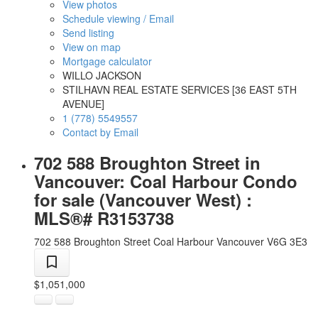
View photos
Schedule viewing / Email
Send listing
View on map
Mortgage calculator
WILLO JACKSON
STILHAVN REAL ESTATE SERVICES [36 EAST 5TH
AVENUE]
1 (778) 5549557
Contact by Email
702 588 Broughton Street in
Vancouver: Coal Harbour Condo
for sale (Vancouver West) :
MLS®# R3153738
702 588 Broughton Street
Coal Harbour
Vancouver
V6G 3E3
$1,051,000