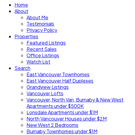
Home
About
About Me
Testimonials
Privacy Policy
Properties
Featured Listings
Recent Sales
Office Listings
Watch List
Search
East Vancouver Townhomes
East Vancouver Half Duplexes
Grandview Listings
Vancouver Lofts
Vancouver, North Van, Burnaby & New West
Apartments under $500K
Lonsdale Apartments under $1M
North Vancouver Houses under $2M
New West 2 Bedrooms
Burnaby Townhomes under $1M