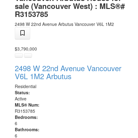
sale (Vancouver West) : MLS®#
R3153785
2498 W 22nd Avenue
Arbutus
Vancouver
V6L 1M2
$3,790,000
2498 W 22nd Avenue
Vancouver
V6L 1M2
Arbutus
Residential
Status:
Active
MLS® Num:
R3153785
Bedrooms:
6
Bathrooms:
6