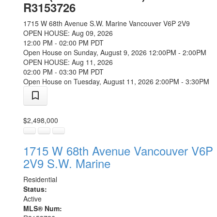
R3153726
1715 W 68th Avenue
S.W. Marine
Vancouver
V6P 2V9
OPEN HOUSE: Aug 09, 2026
12:00 PM - 02:00 PM PDT
Open House on Sunday, August 9, 2026 12:00PM - 2:00PM
OPEN HOUSE: Aug 11, 2026
02:00 PM - 03:30 PM PDT
Open House on Tuesday, August 11, 2026 2:00PM - 3:30PM
$2,498,000
1715 W 68th Avenue
Vancouver
V6P
2V9
S.W. Marine
Residential
Status:
Active
MLS® Num: