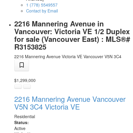
1 (778) 5549557
Contact by Email
2216 Mannering Avenue in
Vancouver: Victoria VE 1/2 Duplex
for sale (Vancouver East) : MLS®#
R3153825
2216 Mannering Avenue
Victoria VE
Vancouver
V5N 3C4
$1,299,000
2216 Mannering Avenue
Vancouver
V5N 3C4
Victoria VE
Residential
Status:
Active