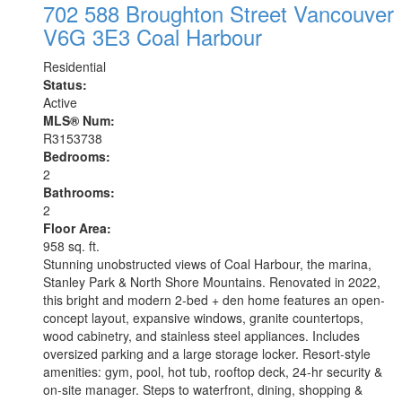
702 588 Broughton Street
Vancouver
V6G 3E3
Coal Harbour
Residential
Status:
Active
MLS® Num:
R3153738
Bedrooms:
2
Bathrooms:
2
Floor Area:
958 sq. ft.
Stunning unobstructed views of Coal Harbour, the marina,
Stanley Park & North Shore Mountains. Renovated in 2022,
this bright and modern 2-bed + den home features an open-
concept layout, expansive windows, granite countertops,
wood cabinetry, and stainless steel appliances. Includes
oversized parking and a large storage locker. Resort-style
amenities: gym, pool, hot tub, rooftop deck, 24-hr security &
on-site manager. Steps to waterfront, dining, shopping &