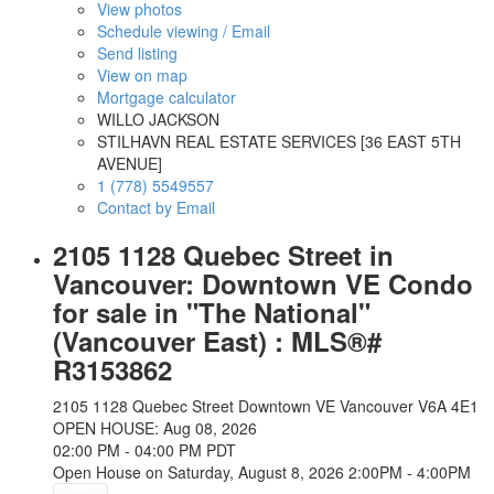
View photos
Schedule viewing / Email
Send listing
View on map
Mortgage calculator
WILLO JACKSON
STILHAVN REAL ESTATE SERVICES [36 EAST 5TH
AVENUE]
1 (778) 5549557
Contact by Email
2105 1128 Quebec Street in
Vancouver: Downtown VE Condo
for sale in "The National"
(Vancouver East) : MLS®#
R3153862
2105 1128 Quebec Street
Downtown VE
Vancouver
V6A 4E1
OPEN HOUSE: Aug 08, 2026
02:00 PM - 04:00 PM PDT
Open House on Saturday, August 8, 2026 2:00PM - 4:00PM