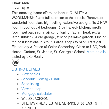
Floor Area:
3,728 sq. ft.
This amazing home offers the best in QUALITY &
WORKMANSHIP and full attention to the details. Renovated,
wonderful floor plan, high ceiling, extensive use granite & H/W
floor throughout. 6 bedrooms, 6 baths, wok kitchen, media
room, wet bar, sauna, air conditioning, radiant heat, extra
large sundeck, 4 car garage, fenced park-like garden, One of
the best locations in Arbutus area. Steps to park, Trafalgar
Elementary & Prince of Wales Secondary. Close to UBC, York
House, Crofton, St. John's, St. George's School.
More details
Listed by eXp Realty
LISTING DETAILS
View photos
Schedule viewing / Email
Send listing
View on map
Mortgage calculator
WILLO JACKSON
STILHAVN REAL ESTATE SERVICES [36 EAST 5TH
AVENUE]