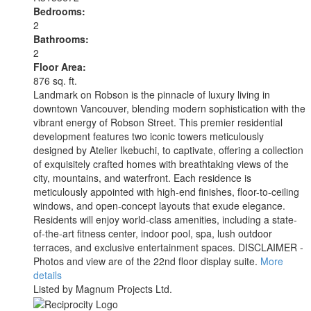
Bedrooms:
2
Bathrooms:
2
Floor Area:
876 sq. ft.
Landmark on Robson is the pinnacle of luxury living in
downtown Vancouver, blending modern sophistication with the
vibrant energy of Robson Street. This premier residential
development features two iconic towers meticulously
designed by Atelier Ikebuchi, to captivate, offering a collection
of exquisitely crafted homes with breathtaking views of the
city, mountains, and waterfront. Each residence is
meticulously appointed with high-end finishes, floor-to-ceiling
windows, and open-concept layouts that exude elegance.
Residents will enjoy world-class amenities, including a state-
of-the-art fitness center, indoor pool, spa, lush outdoor
terraces, and exclusive entertainment spaces. DISCLAIMER -
Photos and view are of the 22nd floor display suite.
More
details
Listed by Magnum Projects Ltd.