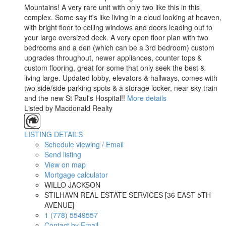
Mountains! A very rare unit with only two like this in this
complex. Some say it's like living in a cloud looking at heaven,
with bright floor to ceiling windows and doors leading out to
your large oversized deck. A very open floor plan with two
bedrooms and a den (which can be a 3rd bedroom) custom
upgrades throughout, newer appliances, counter tops &
custom flooring, great for some that only seek the best &
living large. Updated lobby, elevators & hallways, comes with
two side/side parking spots & a storage locker, near sky train
and the new St Paul's Hospital!!
More details
Listed by Macdonald Realty
LISTING DETAILS
Schedule viewing / Email
Send listing
View on map
Mortgage calculator
WILLO JACKSON
STILHAVN REAL ESTATE SERVICES [36 EAST 5TH
AVENUE]
1 (778) 5549557
Contact by Email