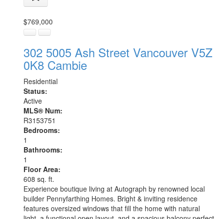
$769,000
302 5005 Ash Street
Vancouver
V5Z
0K8
Cambie
Residential
Status:
Active
MLS® Num:
R3153751
Bedrooms:
1
Bathrooms:
1
Floor Area:
608 sq. ft.
Experience boutique living at Autograph by renowned local
builder Pennyfarthing Homes. Bright & inviting residence
features oversized windows that fill the home with natural
light, a functional open layout, and a spacious balcony perfect