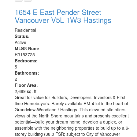
1654 E East Pender Street
Vancouver
V5L 1W3
Hastings
Residential
Status:
Active
MLS® Num:
R3153725
Bedrooms:
5
Bathrooms:
2
Floor Area:
2,689 sq. ft.
Great for value for Builders, Developers, Investors & First
time Homebuyers. Rarely available RM-4 lot in the heart of
Grandview-Woodland / Hastings. This elevated site offers
views of the North Shore mountains and presents excellent
potential—build your dream home, develop a duplex, or
assemble with the neighboring properties to build up to a 6-
storey building (38.0 FSR; subject to City of Vancouver