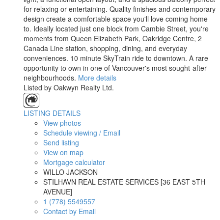
for relaxing or entertaining. Quality finishes and contemporary
design create a comfortable space you'll love coming home
to. Ideally located just one block from Cambie Street, you're
moments from Queen Elizabeth Park, Oakridge Centre, 2
Canada Line station, shopping, dining, and everyday
conveniences. 10 minute SkyTrain ride to downtown. A rare
opportunity to own in one of Vancouver's most sought-after
neighbourhoods.
More details
Listed by Oakwyn Realty Ltd.
LISTING DETAILS
View photos
Schedule viewing / Email
Send listing
View on map
Mortgage calculator
WILLO JACKSON
STILHAVN REAL ESTATE SERVICES [36 EAST 5TH
AVENUE]
1 (778) 5549557
Contact by Email