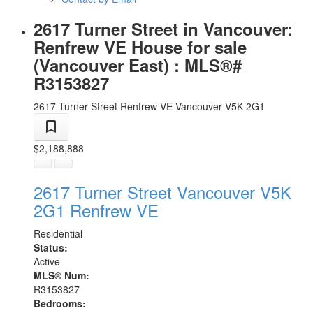
2617 Turner Street in Vancouver:
Renfrew VE House for sale
(Vancouver East) : MLS®#
R3153827
2617 Turner Street
Renfrew VE
Vancouver
V5K 2G1
$2,188,888
2617 Turner Street
Vancouver
V5K
2G1
Renfrew VE
Residential
Status:
Active
MLS® Num:
R3153827
Bedrooms: