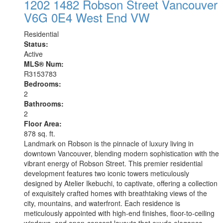
1202 1482 Robson Street
Vancouver
V6G 0E4
West End VW
Residential
Status:
Active
MLS® Num:
R3153783
Bedrooms:
2
Bathrooms:
2
Floor Area:
878 sq. ft.
Landmark on Robson is the pinnacle of luxury living in
downtown Vancouver, blending modern sophistication with the
vibrant energy of Robson Street. This premier residential
development features two iconic towers meticulously
designed by Atelier Ikebuchi, to captivate, offering a collection
of exquisitely crafted homes with breathtaking views of the
city, mountains, and waterfront. Each residence is
meticulously appointed with high-end finishes, floor-to-ceiling