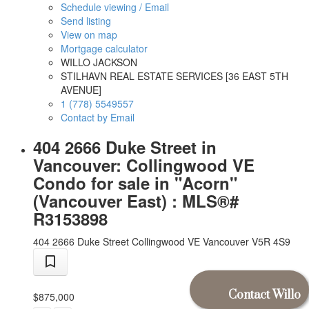
Schedule viewing / Email
Send listing
View on map
Mortgage calculator
WILLO JACKSON
STILHAVN REAL ESTATE SERVICES [36 EAST 5TH
AVENUE]
1 (778) 5549557
Contact by Email
404 2666 Duke Street in
Vancouver: Collingwood VE
Condo for sale in "Acorn"
(Vancouver East) : MLS®#
R3153898
404 2666 Duke Street
Collingwood VE
Vancouver
V5R 4S9
Contact Willo
$875,000