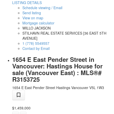
LISTING DETAILS
Schedule viewing / Email
Send listing
View on map
Mortgage calculator
WILLO JACKSON
STILHAVN REAL ESTATE SERVICES [36 EAST 5TH
AVENUE]
1 (778) 5549557
Contact by Email
1654 E East Pender Street in
Vancouver: Hastings House for
sale (Vancouver East) : MLS®#
R3153725
1654 E East Pender Street
Hastings
Vancouver
V5L 1W3
$1,459,000