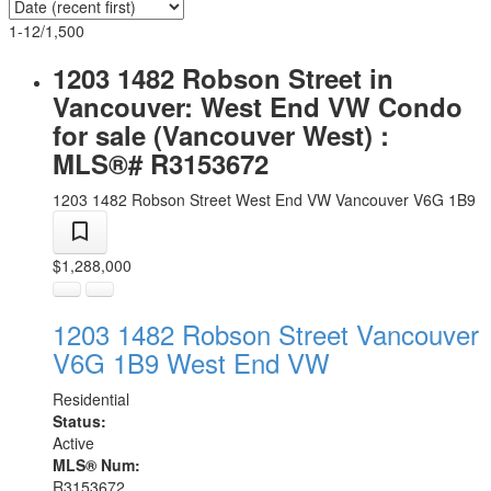
1-12
/
1,500
1203 1482 Robson Street in
Vancouver: West End VW Condo
for sale (Vancouver West) :
MLS®# R3153672
1203 1482 Robson Street
West End VW
Vancouver
V6G 1B9
$1,288,000
1203 1482 Robson Street
Vancouver
V6G 1B9
West End VW
Residential
Status:
Active
MLS® Num:
R3153672