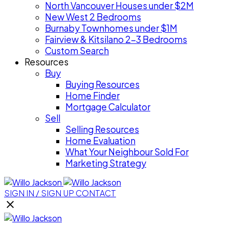
North Vancouver Houses under $2M
New West 2 Bedrooms
Burnaby Townhomes under $1M
Fairview & Kitsilano 2-3 Bedrooms
Custom Search
Resources
Buy
Buying Resources
Home Finder
Mortgage Calculator
Sell
Selling Resources
Home Evaluation
What Your Neighbour Sold For
Marketing Strategy
SIGN IN / SIGN UP
CONTACT