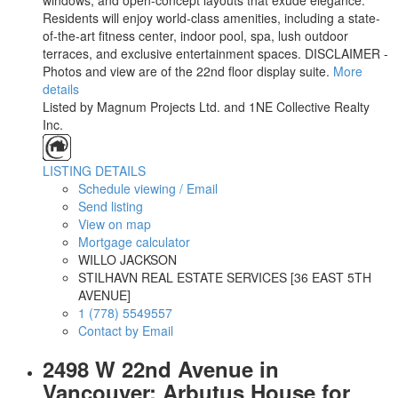
windows, and open-concept layouts that exude elegance.
Residents will enjoy world-class amenities, including a state-
of-the-art fitness center, indoor pool, spa, lush outdoor
terraces, and exclusive entertainment spaces. DISCLAIMER -
Photos and view are of the 22nd floor display suite.
More
details
Listed by Magnum Projects Ltd. and 1NE Collective Realty
Inc.
LISTING DETAILS
Schedule viewing / Email
Send listing
View on map
Mortgage calculator
WILLO JACKSON
STILHAVN REAL ESTATE SERVICES [36 EAST 5TH
AVENUE]
1 (778) 5549557
Contact by Email
2498 W 22nd Avenue in
Vancouver: Arbutus House for