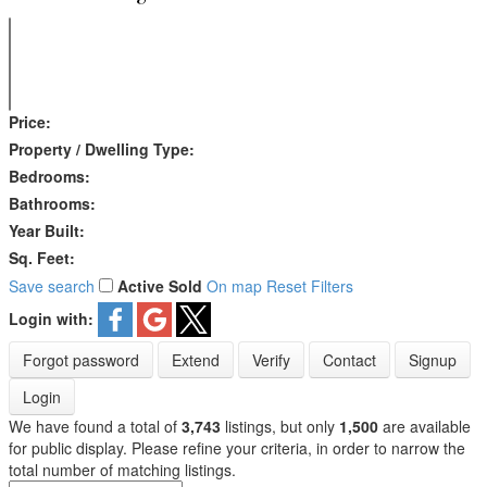
Price:
Property / Dwelling Type:
Bedrooms:
Bathrooms:
Year Built:
Sq. Feet:
Save search
Active
Sold
On map
Reset
Filters
Login with:
Forgot password
Extend
Verify
Contact
Signup
Login
We have found a total of
3,743
listings, but only
1,500
are available
for public display. Please refine your criteria, in order to narrow the
total number of matching listings.