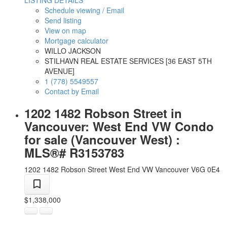
LISTING DETAILS
Schedule viewing / Email
Send listing
View on map
Mortgage calculator
WILLO JACKSON
STILHAVN REAL ESTATE SERVICES [36 EAST 5TH
AVENUE]
1 (778) 5549557
Contact by Email
1202 1482 Robson Street in
Vancouver: West End VW Condo
for sale (Vancouver West) :
MLS®# R3153783
1202 1482 Robson Street
West End VW
Vancouver
V6G 0E4
$1,338,000