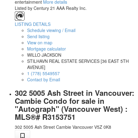
entertainment
More details
Listed by Century 21 AAA Realty Inc.
LISTING DETAILS
Schedule viewing / Email
Send listing
View on map
Mortgage calculator
WILLO JACKSON
STILHAVN REAL ESTATE SERVICES [36 EAST 5TH
AVENUE]
1 (778) 5549557
Contact by Email
302 5005 Ash Street in Vancouver:
Cambie Condo for sale in
"Autograph" (Vancouver West) :
MLS®# R3153751
302 5005 Ash Street
Cambie
Vancouver
V5Z 0K8