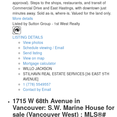
approval). Steps to the shops, restaurants, and transit of
Commercial Drive and East Hastings, with downtown just
minutes away. Sold as-is, where-is. Valued for the land only.
More details
Listed by Sutton Group - 1st West Realty
LISTING DETAILS
View photos
Schedule viewing / Email
Send listing
View on map
Mortgage calculator
WILLO JACKSON
STILHAVN REAL ESTATE SERVICES [36 EAST 5TH
AVENUE]
1 (778) 5549557
Contact by Email
1715 W 68th Avenue in
Vancouver: S.W. Marine House for
sale (Vancouver West) : MLS®#