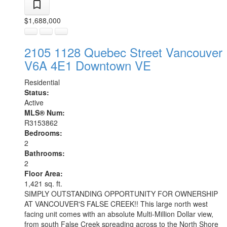
$1,688,000
2105 1128 Quebec Street
Vancouver
V6A 4E1
Downtown VE
Residential
Status:
Active
MLS® Num:
R3153862
Bedrooms:
2
Bathrooms:
2
Floor Area:
1,421 sq. ft.
SIMPLY OUTSTANDING OPPORTUNITY FOR OWNERSHIP
AT VANCOUVER'S FALSE CREEK!! This large north west
facing unit comes with an absolute Multi-Million Dollar view,
from south False Creek spreading across to the North Shore